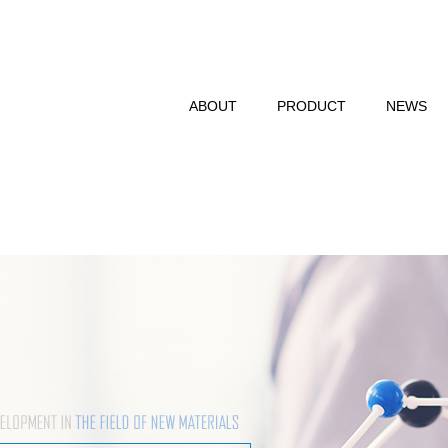
ABOUT
PRODUCT
NEWS