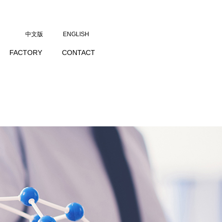
中文版
ENGLISH
FACTORY
CONTACT