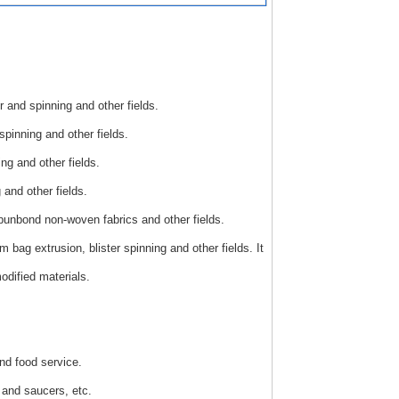
r and spinning and other fields.
pinning and other fields.
ng and other fields.
and other fields.
punbond non-woven fabrics and other fields.
bag extrusion, blister spinning and other fields. It
dified materials.
nd food service.
 and saucers, etc.