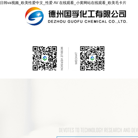
日韩va视频_欧美性爱中文_性爱 AV 在线观看_小黄网站在线观看_欧美毛卡片