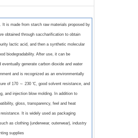
. It is made from starch raw materials proposed by
re obtained through saccharification to obtain
rity lactic acid, and then a synthetic molecular
d biodegradability. After use, it can be
d eventually generate carbon dioxide and water
ironment and is recognized as an environmentally
rature of 170 ～ 230 ℃, good solvent resistance, and
g, and injection blow molding. In addition to
ibility, gloss, transparency, feel and heat
 resistance. It is widely used as packaging
such as clothing (underwear, outerwear), industry
nting supplies