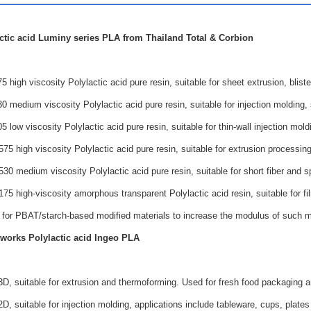
ctic acid Luminy series PLA from Thailand Total & Corbion
high viscosity Polylactic acid pure resin, suitable for sheet extrusion, bliste
medium viscosity Polylactic acid pure resin, suitable for injection molding, s
low viscosity Polylactic acid pure resin, suitable for thin-wall injection moldi
 high viscosity Polylactic acid pure resin, suitable for extrusion processing 
 medium viscosity Polylactic acid pure resin, suitable for short fiber and s
 high-viscosity amorphous transparent Polylactic acid resin, suitable for film 
 for PBAT/starch-based modified materials to increase the modulus of such mo
works Polylactic acid Ingeo PLA
D, suitable for extrusion and thermoforming. Used for fresh food packaging a
, suitable for injection molding, applications include tableware, cups, plates