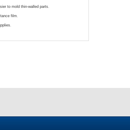
sier to mold thin-walled parts.
tance film.
pplies.