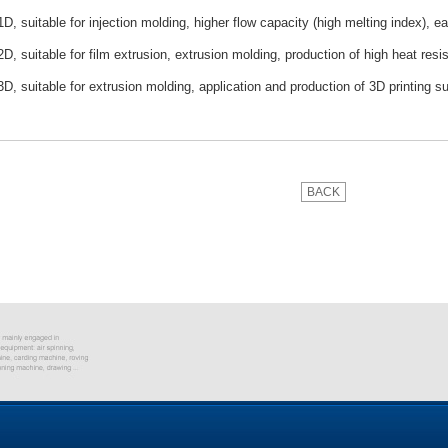
, suitable for injection molding, higher flow capacity (high melting index), ea
, suitable for film extrusion, extrusion molding, production of high heat resis
, suitable for extrusion molding, application and production of 3D printing su
BACK