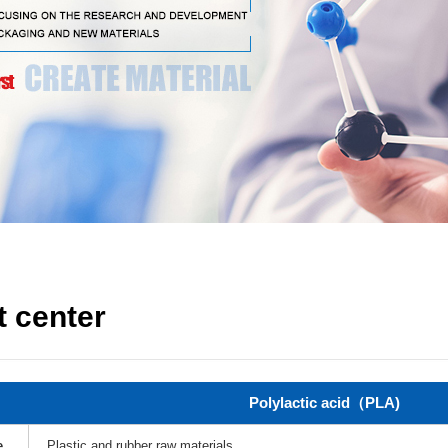
 center
Polylactic acid（PLA)
e
Plastic and rubber raw materials