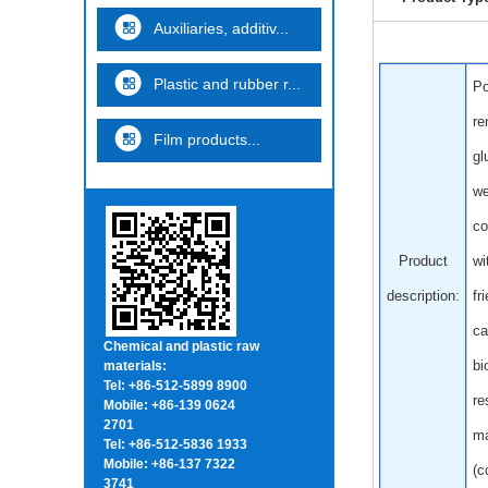
Auxiliaries, additiv...
Plastic and rubber r...
Po
re
Film products...
gl
we
co
Product
wi
description:
fr
ca
Chemical and plastic raw
bi
materials:
Tel: +86-512-5899 8900
re
Mobile: +86-139 0624
2701
ma
Tel: +86-512-5836 1933
Mobile: +86-137 7322
(c
3741