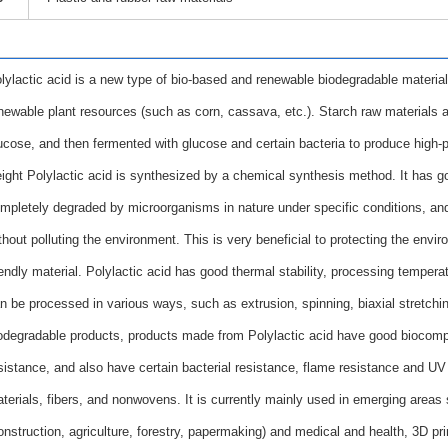
lylactic acid is a new type of bio-based and renewable biodegradable material
newable plant resources (such as corn, cassava, etc.). Starch raw materials a
ucose, and then fermented with glucose and certain bacteria to produce high-pu
ight Polylactic acid is synthesized by a chemical synthesis method. It has goo
mpletely degraded by microorganisms in nature under specific conditions, an
thout polluting the environment. This is very beneficial to protecting the env
iendly material. Polylactic acid has good thermal stability, processing tempe
n be processed in various ways, such as extrusion, spinning, biaxial stretchin
odegradable products, products made from Polylactic acid have good biocompat
sistance, and also have certain bacterial resistance, flame resistance and UV
terials, fibers, and nonwovens. It is currently mainly used in emerging areas 
onstruction, agriculture, forestry, papermaking) and medical and health, 3D pri