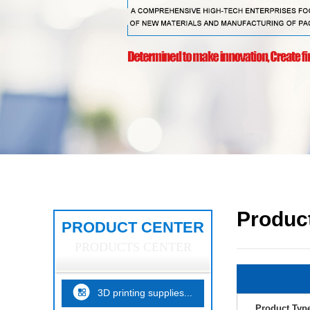
Product
PRODUCT CENTER
PRODUCTS CENTER
3D printing supplies...
Product Typ