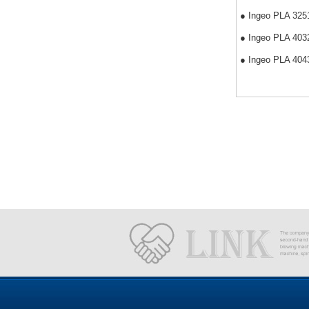
● Ingeo PLA 3251D
● Ingeo PLA 4032D
● Ingeo PLA 4043D