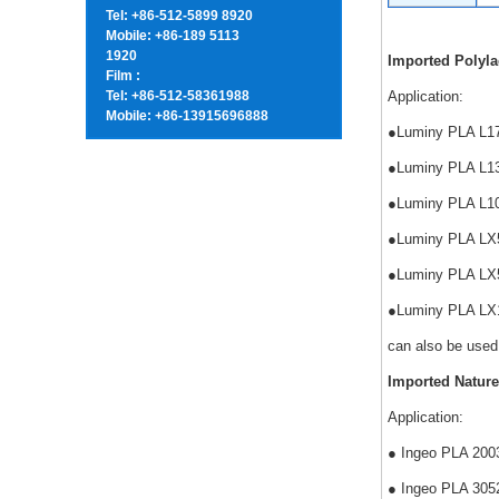
Tel: +86-512-5899 8920
Mobile: +86-189 5113
1920
Imported Polyla
Film :
Tel: +86-512-58361988
Application:
Mobile: +86-13915696888
●Luminy PLA L175 
●Luminy PLA L130 
●Luminy PLA L105 
●Luminy PLA LX575
●Luminy PLA LX530
●Luminy PLA LX175
can also be used
Imported Nature
Application:
● Ingeo PLA 2003
● Ingeo PLA 3052D